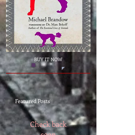
BUY IT NOW
Featured Posts
Check back
soon