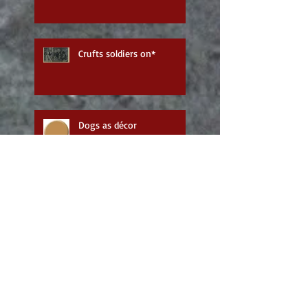
Crufts soldiers on*
Dogs as décor
Humble beginnings
Follow me: