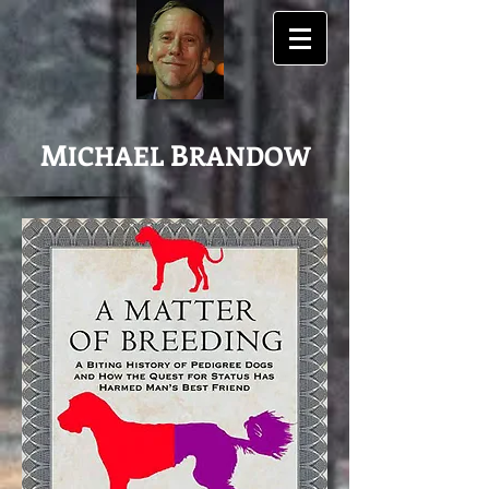
M
B
ICHAEL
RANDOW