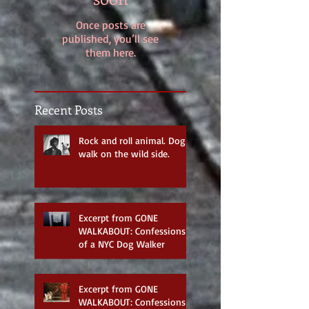
Once posts are
published, you’ll see
them here.
Recent Posts
Rock and roll animal. Dog
walk on the wild side.
Excerpt from GONE
WALKABOUT: Confessions
of a NYC Dog Walker
Excerpt from GONE
WALKABOUT: Confessions