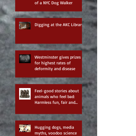
of a NYC Dog Walker
Digging at the AKC Library
Westminster gives prizes
for highest rates of
deformity and disease
Feel-good stories about
animals who feel bad:
Harmless fun, fair and
balanced reporting—none
of the
Hugging dogs, media
myths, voodoo science