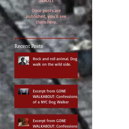
Once posts are
published, you’ll see
them here.
Recent Posts
Rock and roll animal. Dog
walk on the wild side.
Excerpt from GONE
WALKABOUT: Confessions
of a NYC Dog Walker
Excerpt from GONE
WALKABOUT: Confessions