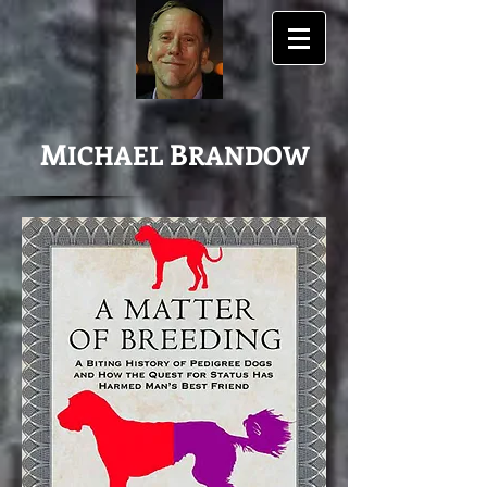
M
B
ICHAEL
RANDOW