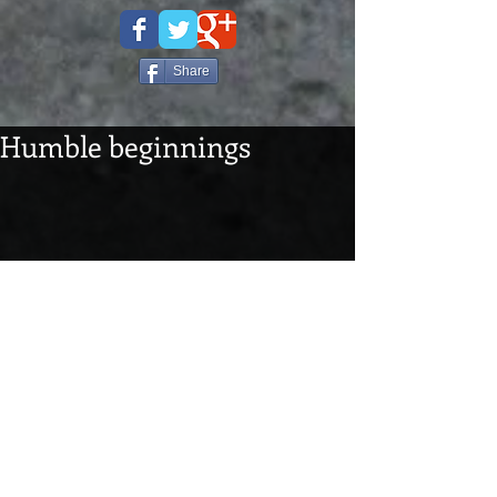
Share
Humble beginnings