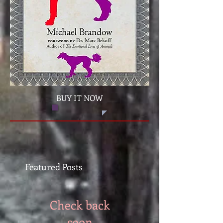
BUY IT NOW
Featured Posts
Check back
soon