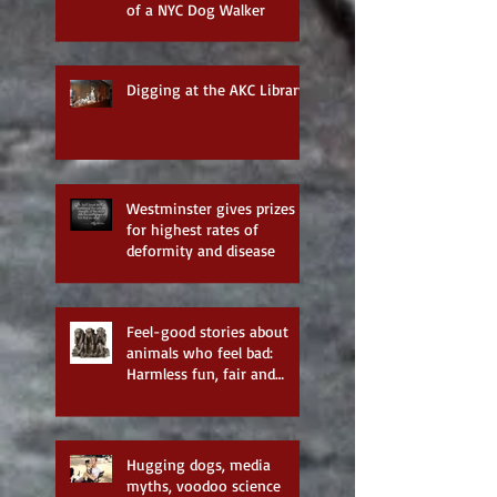
of a NYC Dog Walker
Digging at the AKC Library
Westminster gives prizes
for highest rates of
deformity and disease
Feel-good stories about
animals who feel bad:
Harmless fun, fair and
balanced reporting—none
of the
Hugging dogs, media
myths, voodoo science