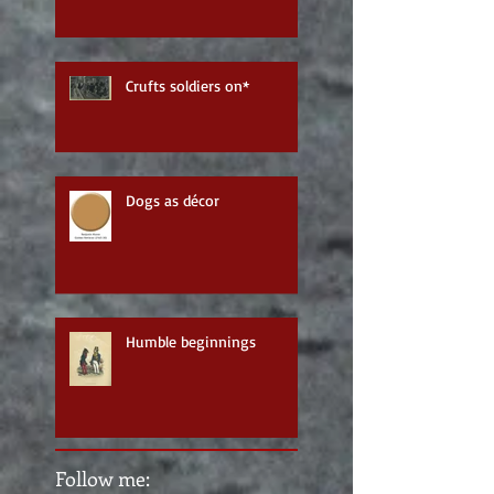
Crufts soldiers on*
Dogs as décor
Humble beginnings
Follow me: